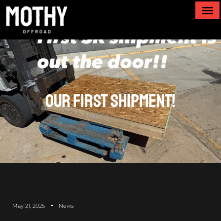
Our First Shipment!
May 21, 2025
News