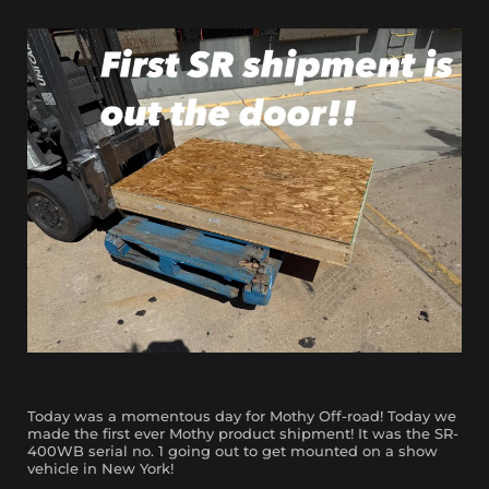
Today was a momentous day for Mothy Off-road! Today we
made the first ever Mothy product shipment! It was the SR-
400WB serial no. 1 going out to get mounted on a show
vehicle in New York!