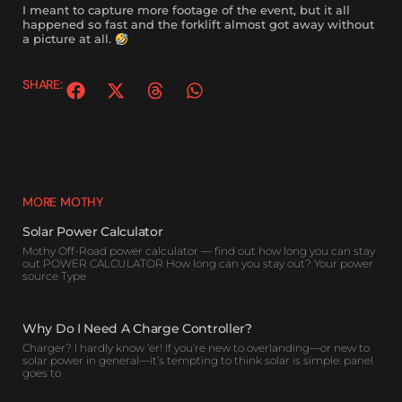
I meant to capture more footage of the event, but it all
happened so fast and the forklift almost got away without
a picture at all.
SHARE:
MORE MOTHY
Solar Power Calculator
Mothy Off-Road power calculator — find out how long you can stay
out POWER CALCULATOR How long can you stay out? Your power
source Type
Why Do I Need A Charge Controller?
Charger? I hardly know ‘er! If you’re new to overlanding—or new to
solar power in general—it’s tempting to think solar is simple: panel
goes to