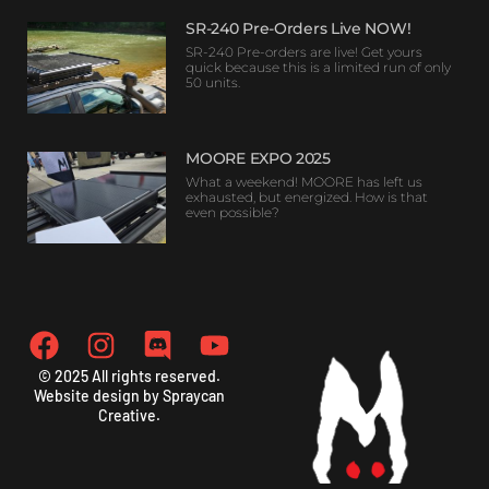
SR-240 Pre-Orders Live NOW!
SR-240 Pre-orders are live! Get yours
quick because this is a limited run of only
50 units.
MOORE EXPO 2025
What a weekend! MOORE has left us
exhausted, but energized. How is that
even possible?
© 2025 All rights reserved.
Website design by Spraycan
Creative.